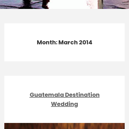
Month: March 2014
Guatemala Destination
Wedding