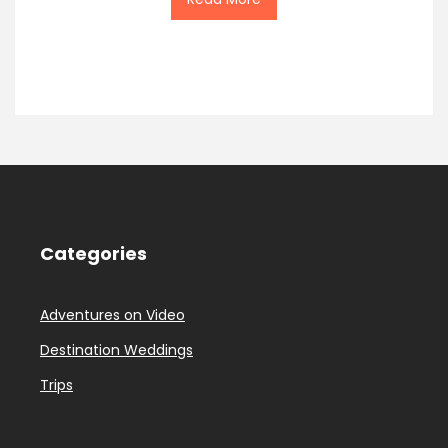
Categories
Adventures on Video
Destination Weddings
Trips