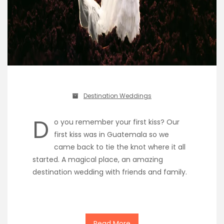
Destination Weddings
D
o you remember your first kiss? Our
first kiss was in Guatemala so we
came back to tie the knot where it all
started. A magical place, an amazing
destination wedding with friends and family.
Read More