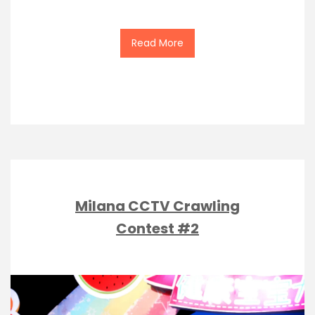
Read More
Milana CCTV Crawling
Contest #2