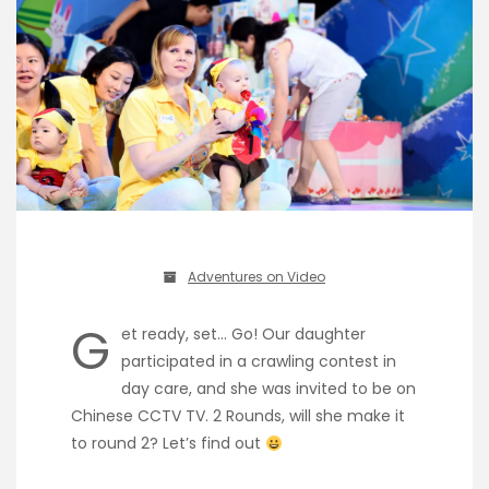
Adventures on Video
G
et ready, set… Go! Our daughter
participated in a crawling contest in
day care, and she was invited to be on
Chinese CCTV TV. 2 Rounds, will she make it
to round 2? Let’s find out