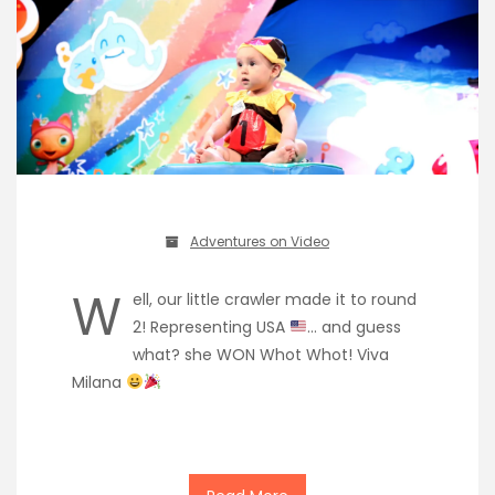
Adventures on Video
W
ell, our little crawler made it to round
2! Representing USA
… and guess
what? she WON Whot Whot! Viva
Milana