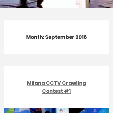
Month: September 2016
Milana CCTV Crawling
Contest #1