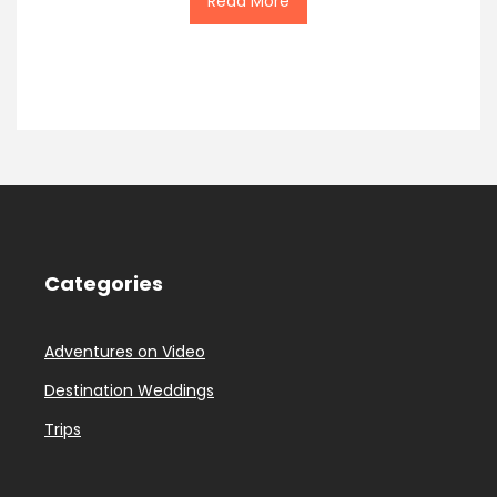
Read More
Categories
Adventures on Video
Destination Weddings
Trips