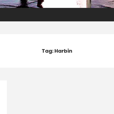
Tag: Harbin