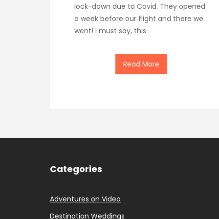
lock-down due to Covid. They opened
a week before our flight and there we
went! I must say, this
Read More
Categories
Adventures on Video
Destination Weddings