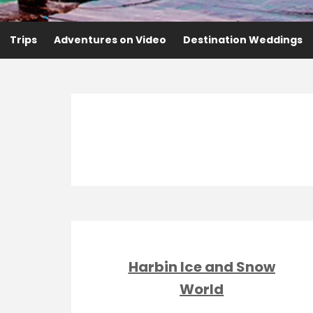
Trips
Adventures on Video
Destination Weddings
Harbin Ice and Snow
World