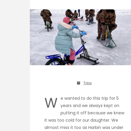
Trips
W
e wanted to do this trip for 5
years and we always kept on
putting it off because we knew
it was too cold for our daughter. We
almost miss it too as Harbin was under