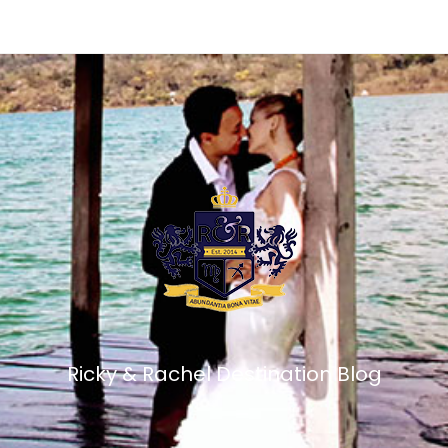
Ricky & Rachel Destination Blog