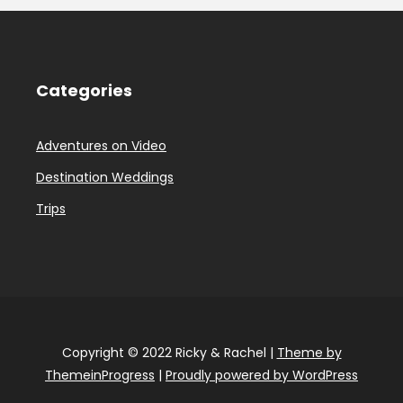
Categories
Adventures on Video
Destination Weddings
Trips
Copyright © 2022 Ricky & Rachel |
Theme by
ThemeinProgress
|
Proudly powered by WordPress