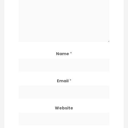
Name
*
Email
*
Website