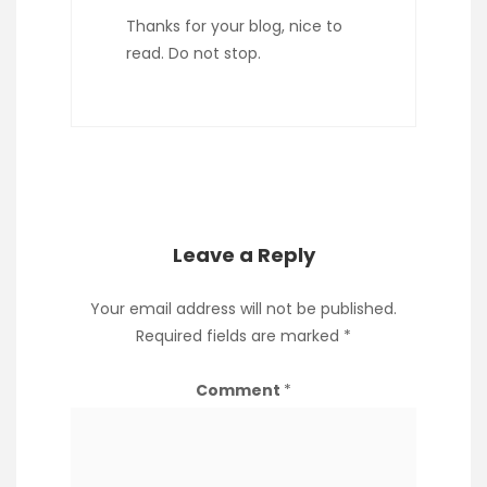
Thanks for your blog, nice to
read. Do not stop.
Leave a Reply
Your email address will not be published.
Required fields are marked
*
Comment
*