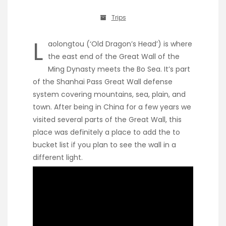
Trips
L
aolongtou (‘Old Dragon’s Head’) is where
the east end of the Great Wall of the
Ming Dynasty meets the Bo Sea. It’s part
of the Shanhai Pass Great Wall defense
system covering mountains, sea, plain, and
town. After being in China for a few years we
visited several parts of the Great Wall, this
place was definitely a place to add the to
bucket list if you plan to see the wall in a
different light.