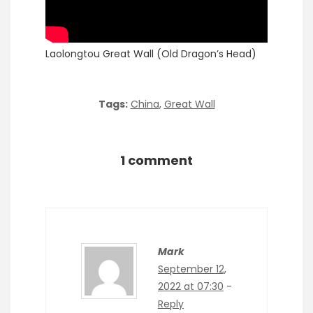
Laolongtou Great Wall (Old Dragon’s Head)
Tags:
China
,
Great Wall
1 comment
Mark
September 12,
2022 at 07:30
-
Reply