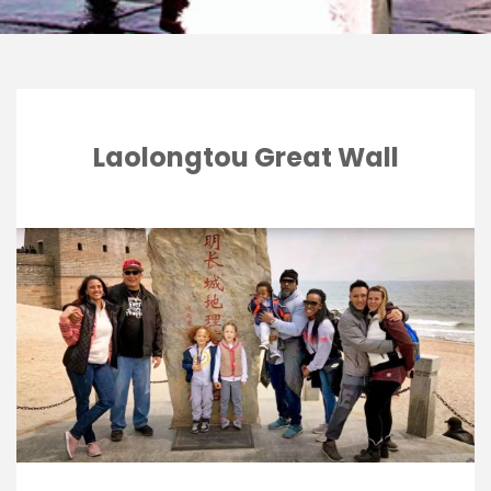
Laolongtou Great Wall