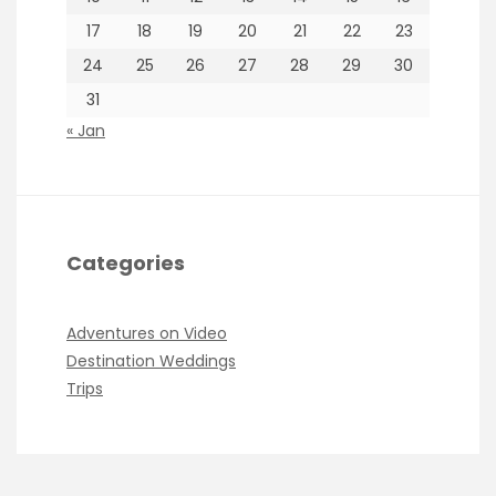
17
18
19
20
21
22
23
24
25
26
27
28
29
30
31
« Jan
Categories
Adventures on Video
Destination Weddings
Trips