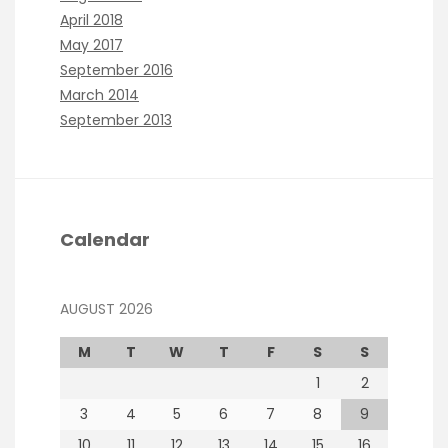
April 2018
May 2017
September 2016
March 2014
September 2013
Calendar
AUGUST 2026
M
T
W
T
F
S
S
1
2
3
4
5
6
7
8
9
10
11
12
13
14
15
16