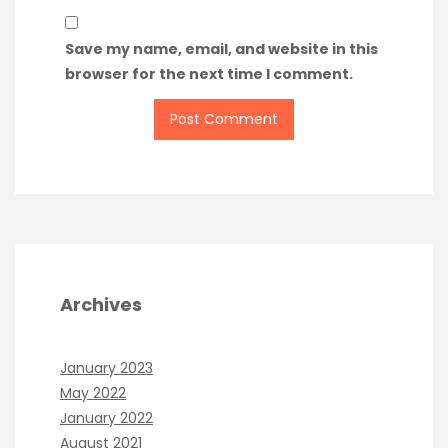
Save my name, email, and website in this
browser for the next time I comment.
Archives
January 2023
May 2022
January 2022
August 2021