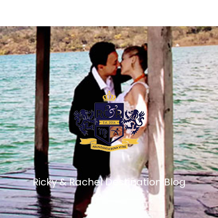
Ricky & Rachel Destination Blog