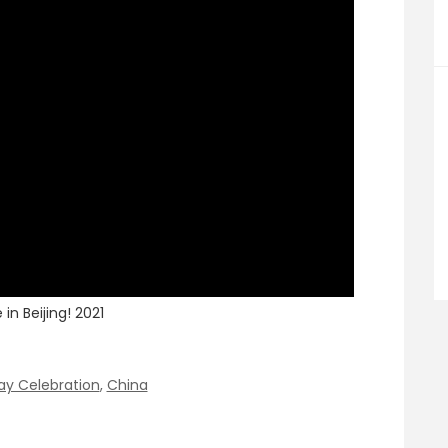
in Beijing! 2021
ay Celebration
,
China