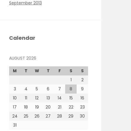
September 2013
Calendar
AUGUST 2026
M
T
W
T
F
S
S
1
2
3
4
5
6
7
8
9
10
11
12
13
14
15
16
17
18
19
20
21
22
23
24
25
26
27
28
29
30
31