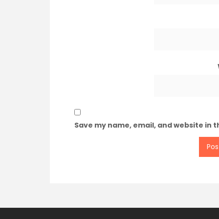
Save my name, email, and website in t