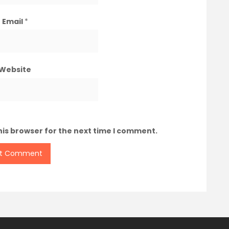
Email
*
Website
his browser for the next time I comment.