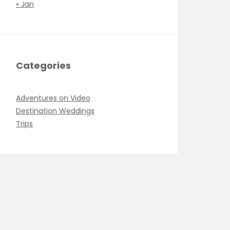
« Jan
Categories
Adventures on Video
Destination Weddings
Trips