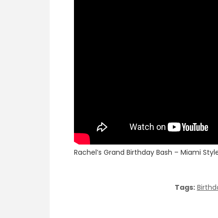
Rachel’s Grand Birthday Bash – Miami Style 
Tags:
Birthd