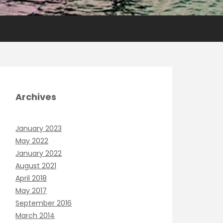
Archives
January 2023
May 2022
January 2022
August 2021
April 2018
May 2017
September 2016
March 2014