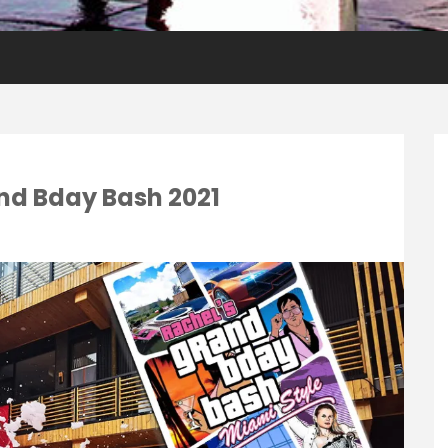
nd Bday Bash 2021