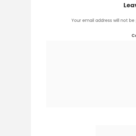
Lea
Your email address will not be
C