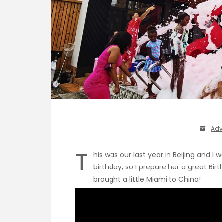
Adv
T
his was our last year in Beijing and 
birthday, so I prepare her a great Bi
brought a little Miami to China!