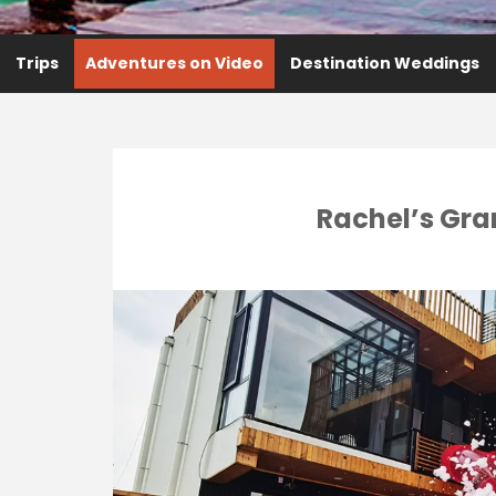
Trips
Adventures on Video
Destination Weddings
Rachel’s Gra