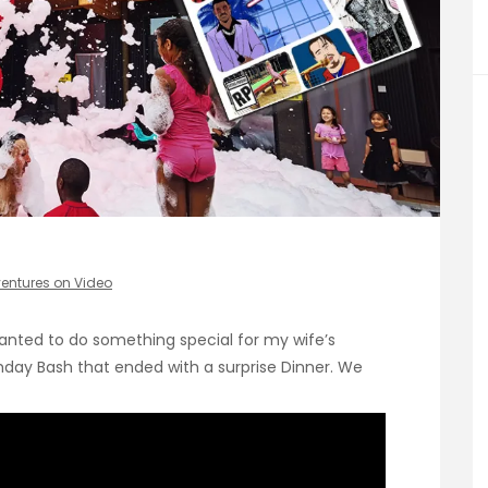
entures on Video
I wanted to do something special for my wife’s
rthday Bash that ended with a surprise Dinner. We