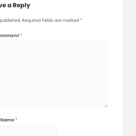
ve a Reply
 published.
Required fields are marked
*
omment
*
Name
*