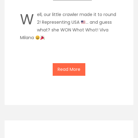
W
ell, our little crawler made it to round
2! Representing USA
… and guess
what? she WON Whot Whot! Viva
Milana
Read More