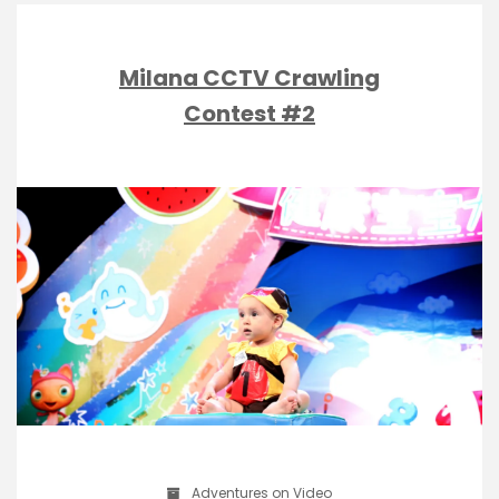
Milana CCTV Crawling
Contest #2
Adventures on Video