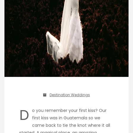
Destination Weddings
D
o you remember your first kiss? Our
first kiss was in Guatemala so we
came back to tie the knot where it all
started. A magical place, an amazing