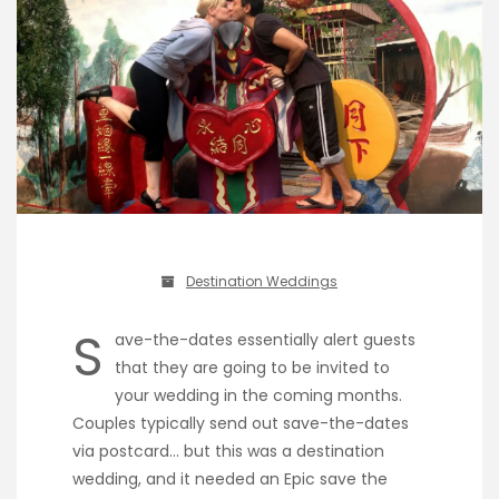
Destination Weddings
S
ave-the-dates essentially alert guests
that they are going to be invited to
your wedding in the coming months.
Couples typically send out save-the-dates
via postcard… but this was a destination
wedding, and it needed an Epic save the