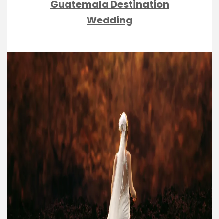
Guatemala Destination
Wedding