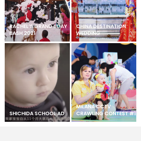
RACHEL’S GRAND BDAY
CHINA DESTINATION
BASH 2021
WEDDING
MILANA CCTV
SHICHIDA SCHOOL AD
CRAWLING CONTEST #1