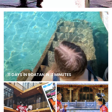
11 DAYS IN ROATAN IN 11 MINUTES