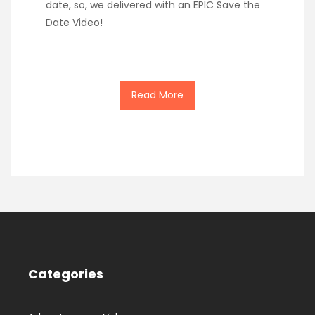
date, so, we delivered with an EPIC Save the
Date Video!
Read More
Categories