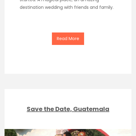
destination wedding with friends and family.
Read More
Save the Date, Guatemala